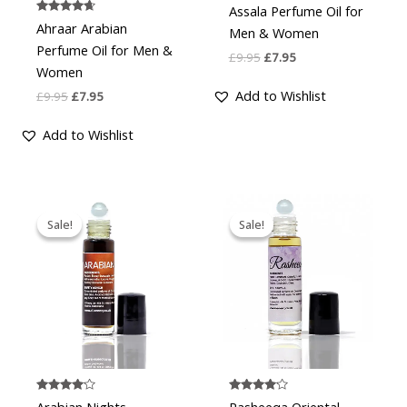
Assala Perfume Oil for
Rated
Ahraar Arabian
Men & Women
4.50
out of 5
Perfume Oil for Men &
£
9.95
£
7.95
Women
Add to Wishlist
£
9.95
£
7.95
Add to Wishlist
Original
Current
Original
Current
price
price
price
price
Sale!
Sale!
Sale!
Sale!
was:
is:
was:
is:
£9.95.
£7.95.
£9.95.
£7.95.
Rated
Rated