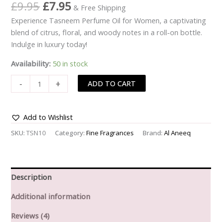
Rated
4
£
9.95
£
7.95
& Free Shipping
3.25
out of 5
Experience Tasneem Perfume Oil for Women, a captivating
based
on
blend of citrus, floral, and woody notes in a roll-on bottle.
customer
ratings
Indulge in luxury today!
Availability:
50 in stock
-
+
ADD TO CART
Add to Wishlist
SKU:
TSN10
Category:
Fine Fragrances
Brand:
Al Aneeq
Description
Additional information
Reviews (4)