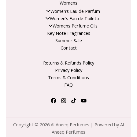
Womens
Women’s Eau de Parfum
Women’s Eau de Toilette
Womens Perfume Oils
Key Note Fragrances
Summer Sale
Contact
Returns & Refunds Policy
Privacy Policy
Terms & Conditions
FAQ
Copyright © 2026 Al Aneeq Perfumes | Powered by Al
Aneeq Perfumes