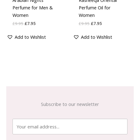
Arabian Nights
Rasheeqa Oriental
4
4.00
out of 5
out of 5
Perfume for Men &
Perfume Oil for
Women
Women
£
9.95
£
7.95
£
9.95
£
7.95
Add to Wishlist
Add to Wishlist
Subscribe to our newsletter