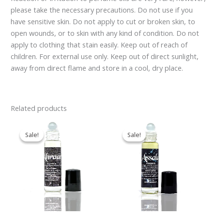
please take the necessary precautions. Do not use if you
have sensitive skin. Do not apply to cut or broken skin, to
open wounds, or to skin with any kind of condition. Do not
apply to clothing that stain easily. Keep out of reach of
children. For external use only. Keep out of direct sunlight,
away from direct flame and store in a cool, dry place.
Related products
Original
Current
Original
Current
price
price
price
price
Sale!
Sale!
Sale!
Sale!
was:
is:
was:
is:
£9.95.
£7.95.
£9.95.
£7.95.