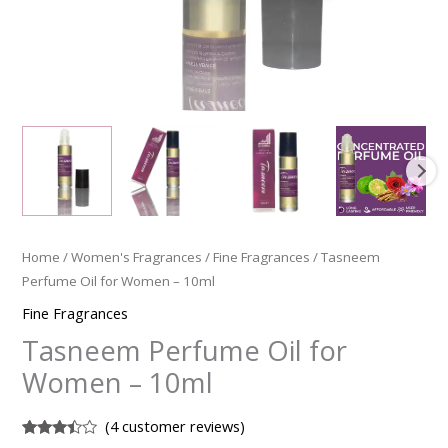
Home
/
Women's Fragrances
/
Fine Fragrances
/ Tasneem
Perfume Oil for Women – 10ml
Fine Fragrances
Tasneem Perfume Oil for
Women – 10ml
(
4
customer reviews)