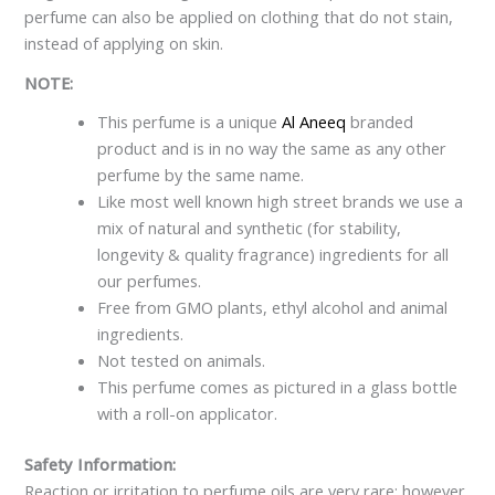
perfume can also be applied on clothing that do not stain,
instead of applying on skin.
NOTE:
This perfume is a unique
Al Aneeq
branded
product and is in no way the same as any other
perfume by the same name.
Like most well known high street brands we use a
mix of natural and synthetic (for stability,
longevity & quality fragrance) ingredients for all
our perfumes.
Free from GMO plants, ethyl alcohol and animal
ingredients.
Not tested on animals.
This perfume comes as pictured in a glass bottle
with a roll-on applicator.
Safety Information:
Reaction or irritation to perfume oils are very rare; however,