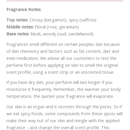
Fragrance Notes:
Top notes:
Citrusy (bergamot), spicy (saffron)
Middle notes:
Floral (rose, geranium)
Base notes:
Musk, woody (oud, sandalwood).
Fragrances smell different on certain peoples skin because
of skin chemistry and factors such as fat content, diet and
even medication. We advise all our customers to test the
perfume first before applying on skin to smell the original
scent profile, using a scent strip or an unscented tissue.
If you have dry skin, your perfume will last longer if you
moisturise it frequently. Remember, the warmer your body
temperature, the quicker your fragrance will evaporate.
Our skin is an organ and it secretes through the pores. So if
we eat spicy foods, some compounds from these spices will
make their way out of our skin and mingle with the applied
fragrance – and change the overall scent profile. This