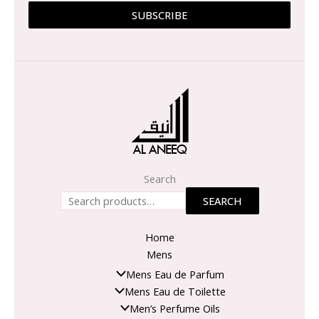
SUBSCRIBE
Search
SEARCH
Home
Mens
Mens Eau de Parfum
Mens Eau de Toilette
Men’s Perfume Oils