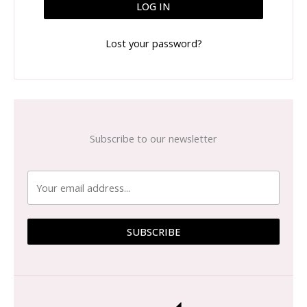
LOG IN
Lost your password?
Subscribe to our newsletter
SUBSCRIBE