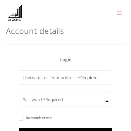
Skip
to
content
Account details
Login
Remember me