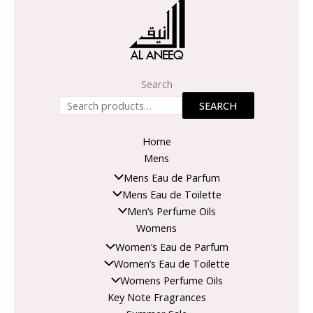
Search
SEARCH
Home
Mens
Mens Eau de Parfum
Mens Eau de Toilette
Men’s Perfume Oils
Womens
Women’s Eau de Parfum
Women’s Eau de Toilette
Womens Perfume Oils
Key Note Fragrances