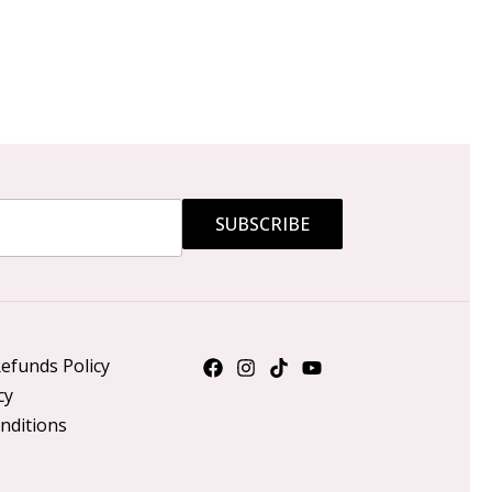
SUBSCRIBE
efunds Policy
cy
nditions