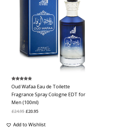
£24.95.
£20.95.
Rated
Oud Wafaa Eau de Toilette
4.67
out of 5
Fragrance Spray Cologne EDT for
Men (100ml)
£
24.95
£
20.95
Add to Wishlist