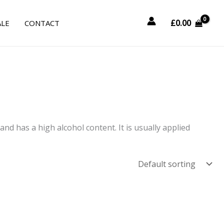
£
0.00
ALE
CONTACT
and has a high alcohol content. It is usually applied