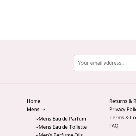
Home
Returns & R
Mens
Privacy Poli
Terms & Co
Mens Eau de Parfum
FAQ
Mens Eau de Toilette
Men’s Perfume Oils