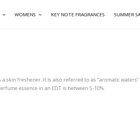
WOMENS
KEY NOTE FRAGRANCES
SUMMER S
 a skin freshener. It is also referred to as “aromatic waters” 
l perfume essence in an EDT is between 5-10%.