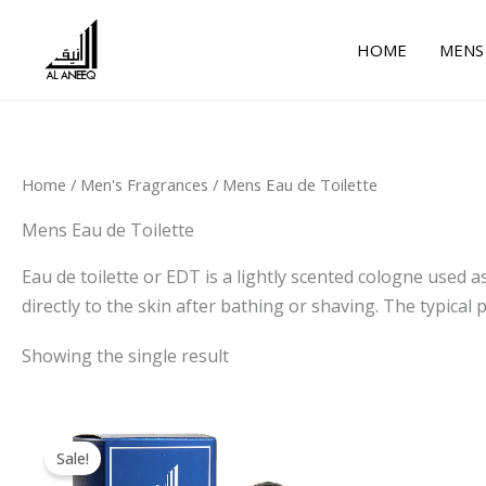
Skip
to
HOME
MENS
content
Home
/
Men's Fragrances
/ Mens Eau de Toilette
Mens Eau de Toilette
Eau de toilette or EDT is a lightly scented cologne used as
directly to the skin after bathing or shaving. The typica
Showing the single result
Original
Current
price
price
Sale!
was:
is: