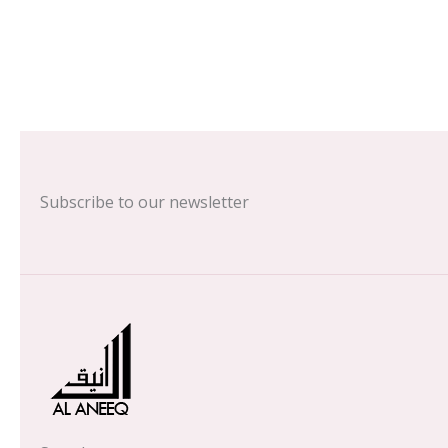
Subscribe to our newsletter