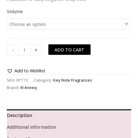
Volume
-
+
ADD TO CART
Add to Wishlist
SKU:
RPT10
Category:
Key Note Fragrances
Brand:
Al Aneeq
Description
Additional information