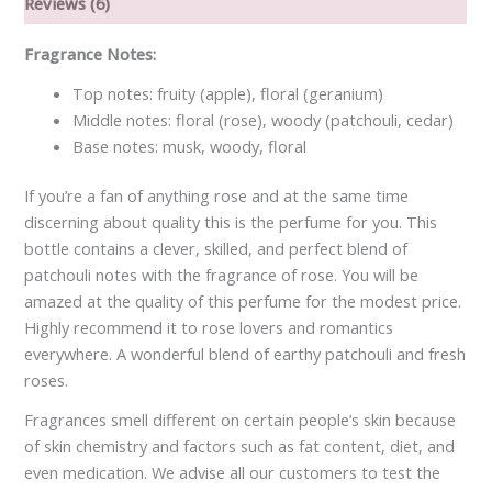
Reviews (6)
Fragrance Notes:
Top notes: fruity (apple), floral (geranium)
Middle notes: floral (rose), woody (patchouli, cedar)
Base notes: musk, woody, floral
If you’re a fan of anything rose and at the same time
discerning about quality this is the perfume for you. This
bottle contains a clever, skilled, and perfect blend of
patchouli notes with the fragrance of rose. You will be
amazed at the quality of this perfume for the modest price.
Highly recommend it to rose lovers and romantics
everywhere. A wonderful blend of earthy patchouli and fresh
roses.
Fragrances smell different on certain people’s skin because
of skin chemistry and factors such as fat content, diet, and
even medication. We advise all our customers to test the