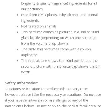
longevity & quality fragrance) ingredients for all
our perfumes.
Free from GMO plants, ethyl alcohol, and animal
ingredients.
Not tested on animals.
This perfume comes as pictured in a 3ml or 10ml
glass bottle (depending on which one is chosen
from the volume drop-down)
The 3ml/10ml perfumes come with a roll-on
applicator.
The first picture shows the 10ml bottle, and the
second picture with the bronze cap shows the 3ml
bottle.
Safety Information:
Reactions or irritation to perfume oils are very rare;
however, please take the necessary precautions. Do not use
if you have sensitive skin or are allergic to any of the
ingredients below. Do not apply to the neck & facial area, to