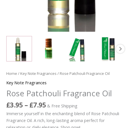
Home
/
Key Note Fragrances
/ Rose Patchouli Fragrance Oil
Key Note Fragrances
Rose Patchouli Fragrance Oil
£
3.95
–
£
7.95
& Free Shipping
Immerse yourself in the enchanting blend of Rose Patchouli
Fragrance Oil. A rich, long-lasting aroma perfect for
relaxation or daily elegance. Shop now!