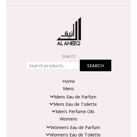
Search
SEARCH
Home
Mens
Mens Eau de Parfum
Mens Eau de Toilette
Men’s Perfume Oils
Womens
Women’s Eau de Parfum
Women’s Eau de Toilette