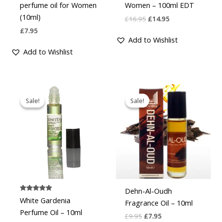
perfume oil for Women
Women – 100ml EDT
(10ml)
£
16.95
£
14.95
£
7.95
Add to Wishlist
Add to Wishlist
Original
Current
Original
Current
price
price
price
price
Sale!
Sale!
Sale!
Sale!
was:
is:
was:
is:
£9.95.
£7.95.
£9.95.
£7.95.
Dehn-Al-Oudh
Rated
White Gardenia
Fragrance Oil – 10ml
4.888888888888889
out of 5
Perfume Oil – 10ml
£
9.95
£
7.95