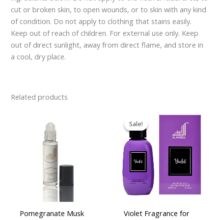
cut or broken skin, to open wounds, or to skin with any kind
of condition. Do not apply to clothing that stains easily.
Keep out of reach of children. For external use only. Keep
out of direct sunlight, away from direct flame, and store in
a cool, dry place.
Related products
Original
Current
price
price
Sale!
Sale!
was:
is:
£16.95.
£14.95.
Pomegranate Musk
Violet Fragrance for