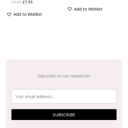
£
9.95
£
7.95
Add to Wishlist
Add to Wishlist
Subscribe to our newsletter
SUBSCRIBE