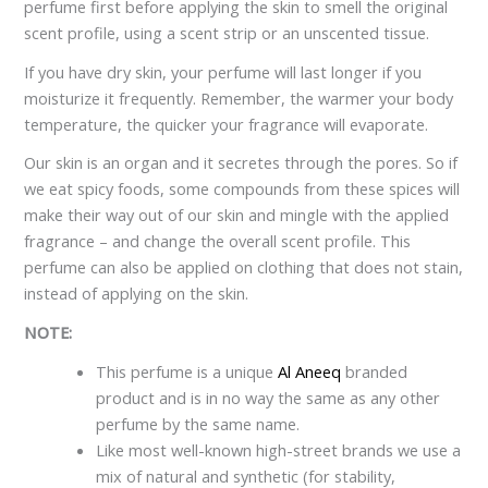
perfume first before applying the skin to smell the original
scent profile, using a scent strip or an unscented tissue.
If you have dry skin, your perfume will last longer if you
moisturize it frequently. Remember, the warmer your body
temperature, the quicker your fragrance will evaporate.
Our skin is an organ and it secretes through the pores. So if
we eat spicy foods, some compounds from these spices will
make their way out of our skin and mingle with the applied
fragrance – and change the overall scent profile. This
perfume can also be applied on clothing that does not stain,
instead of applying on the skin.
NOTE:
This perfume is a unique
Al Aneeq
branded
product and is in no way the same as any other
perfume by the same name.
Like most well-known high-street brands we use a
mix of natural and synthetic (for stability,